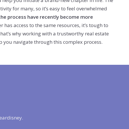
help you initiate a brand-new chapter in life. The
ctivity for many, so it’s easy to feel overwhelmed
the process have recently become more
 has access to the same resources, it’s tough to
. That’s why working with a trustworthy real estate
help you navigate through this complex process.
eardisney.