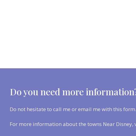
Do you need more information
Do not hesitate to call me or email me with this form
For more information about the towns Near Disney, 