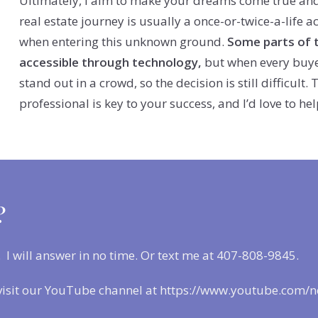
Ultimately, I aim to make your dreams come true and 
real estate journey is usually a once-or-twice-a-life a
when entering this unknown ground.
Some parts of 
accessible through technology,
but when every buyer
stand out in a crowd, so the decision is still difficult
professional is key to your success, and I’d love to 
?
. I will answer in no time. Or text me at 407-808-9845.
visit our YouTube channel at https://www.youtube.com/n