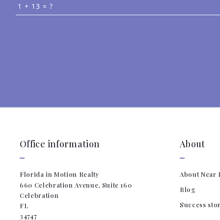
+
= ?
Succ
Office information
About
Florida in Motion Realty
About Near 
660 Celebration Avenue, Suite 160
Blog
Celebration
Success sto
FL 
34747