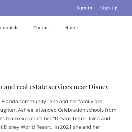
Sign In
Sign Up
imonials
Contact
Home
 and real estate services near Disney
n Florida community. She and her family are
ughter, Ashlee, attended Celebration schools from
im's team expanded her "Dream Team" lived and
t Disney World Resort. In 2021 she and her