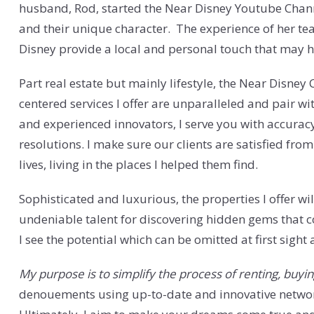
husband, Rod, started the Near Disney Youtube Chann
and their unique character. The experience of her te
Disney provide a local and personal touch that may h
Part real estate but mainly lifestyle, the Near Disne
centered services I offer are unparalleled and pair 
and experienced innovators, I serve you with accurac
resolutions. I make sure our clients are satisfied from
lives, living in the places I helped them find.
Sophisticated and luxurious, the properties I offer wi
undeniable talent for discovering hidden gems that cou
I see the potential which can be omitted at first sight
My purpose is to simplify the process of renting, buying
denouements using up-to-date and innovative networ