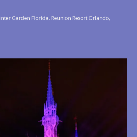
inter Garden Florida, Reunion Resort Orlando,