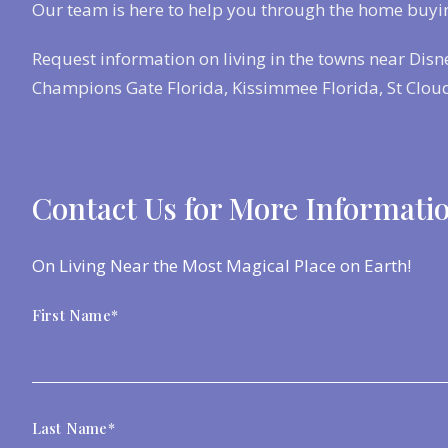
Our team is here to help you through the home buyi
Request information on living in the towns near Disn
Champions Gate Florida, Kissimmee Florida, St Cloud
Contact Us for More Informati
On Living Near the Most Magical Place on Earth!
First Name*
Last Name*