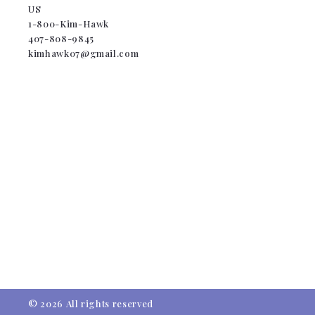
US
1-800-Kim-Hawk
407-808-9845
kimhawk07@gmail.com
© 2026 All rights reserved