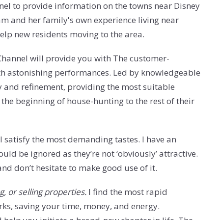
el to provide information on the towns near Disney
am and her family's own experience living near
elp new residents moving to the area.
y Channel will provide you with The customer-
with astonishing performances. Led by knowledgeable
y and refinement, providing the most suitable
 the beginning of house-hunting to the rest of their
ll satisfy the most demanding tastes. I have an
ld be ignored as they’re not ‘obviously’ attractive.
 and don’t hesitate to make good use of it.
, or selling properties.
I find the most rapid
ks, saving your time, money, and energy.