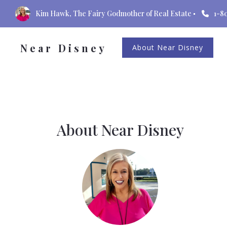
Kim Hawk, The Fairy Godmother of Real Estate
1-8
Near Disney
About Near Disney
About Near Disney