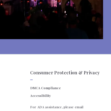
Consumer Protection & Privacy
DMCA Compliance
Accessibility
For ADA assistance, please email