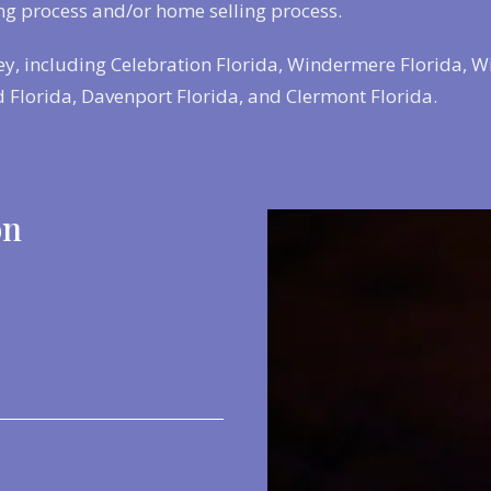
ng process and/or home selling process.
ey, including Celebration Florida, Windermere Florida, W
 Florida, Davenport Florida, and Clermont Florida.
on