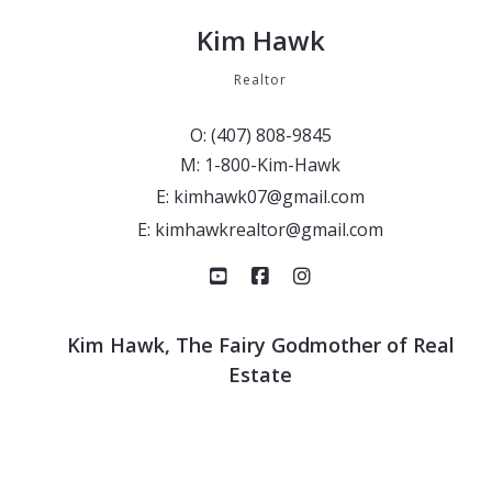
Kim Hawk
Realtor
O: (407) 808-9845
M: 1-800-Kim-Hawk
E: kimhawk07@gmail.com
E: kimhawkrealtor@gmail.com
Kim Hawk, The Fairy Godmother of Real
Estate