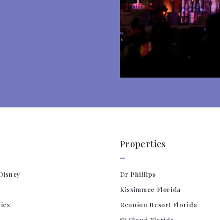
Send message
es! Your message was sent!
Properties
Disney
Dr Phillips
Kissimmee Florida
ries
Reunion Resort Florida
St Cloud Florida