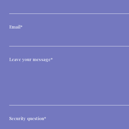
Email*
Leave your message*
Security question*