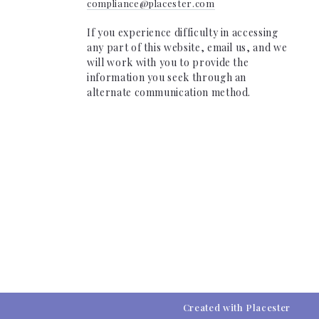
compliance@placester.com
If you experience difficulty in accessing
any part of this website, email us, and we
will work with you to provide the
information you seek through an
alternate communication method.
Created with
Placester