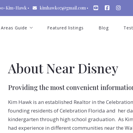
00-Kim-Hawk
kimhawk07@gmail.com
Areas Guide
Featured listings
Blog
Test
St Cloud Florida
Celebration Florida
About Near Disney
Kissimmee Florida
Windermere Florida
Providing the most convenient information
Winter Garden Florida
Kim Hawk is an established Realtor in the Celebratio
Dr Phillips
founding residents of Celebration Florida and her da
Lake Nona Florida
kindergarten through high school graduation. As K
had experience in different communities near the Wal
Reunion Resort Florida