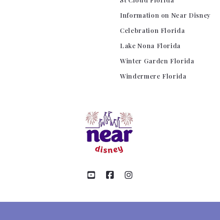
Information on Near Disney
Celebration Florida
Lake Nona Florida
Winter Garden Florida
Windermere Florida