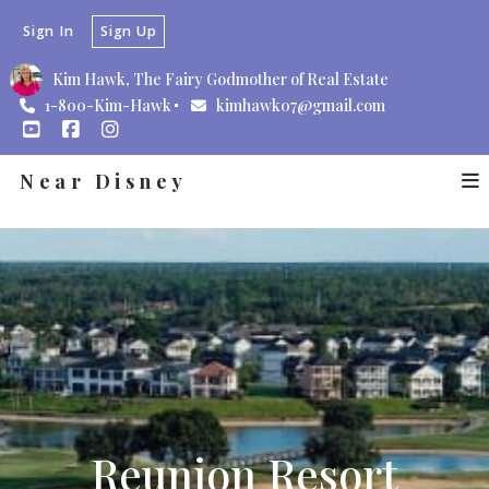
Sign In
Sign Up
Kim Hawk, The Fairy Godmother of Real Estate
1-800-Kim-Hawk
kimhawk07@gmail.com
Near Disney
Reunion Resort