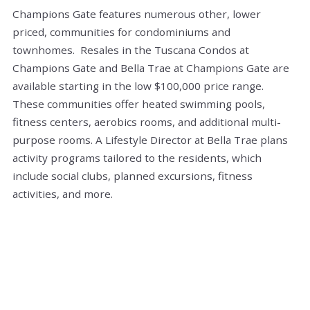
Champions Gate features numerous other, lower
priced, communities for condominiums and
townhomes. Resales in the Tuscana Condos at
Champions Gate and Bella Trae at Champions Gate are
available starting in the low $100,000 price range.
These communities offer heated swimming pools,
fitness centers, aerobics rooms, and additional multi-
purpose rooms. A Lifestyle Director at Bella Trae plans
activity programs tailored to the residents, which
include social clubs, planned excursions, fitness
activities, and more.