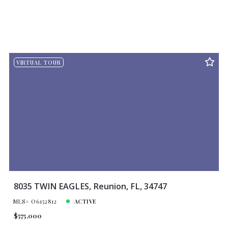
VIRTUAL TOUR
8035 TWIN EAGLES, Reunion, FL, 34747
MLS# O6152812
ACTIVE
$575,000