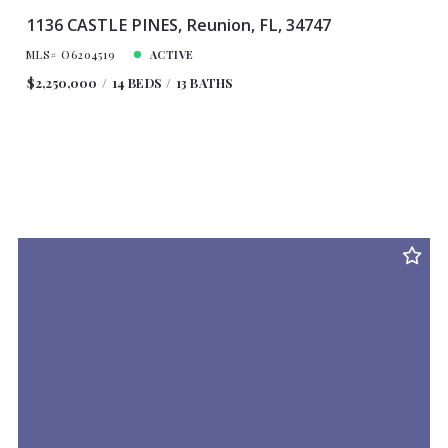
1136 CASTLE PINES, Reunion, FL, 34747
MLS# O6204519
ACTIVE
$2,250,000
14 BEDS
13 BATHS