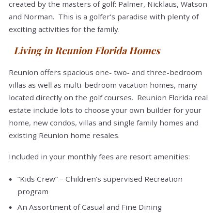
created by the masters of golf: Palmer, Nicklaus, Watson
and Norman. This is a golfer's paradise with plenty of
exciting activities for the family.
Living in Reunion Florida Homes
Reunion offers spacious one- two- and three-bedroom
villas as well as multi-bedroom vacation homes, many
located directly on the golf courses. Reunion Florida real
estate include lots to choose your own builder for your
home, new condos, villas and single family homes and
existing Reunion home resales.
Included in your monthly fees are resort amenities:
”Kids Crew” – Children’s supervised Recreation
program
An Assortment of Casual and Fine Dining