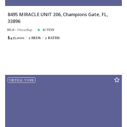
8495 MIRACLE UNIT 206, Champions Gate, FL,
33896
MLS# O6223845
ACTIVE
$425,000
2 BEDS
2 BATHS
VIRTUAL TOUR