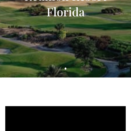
Florida