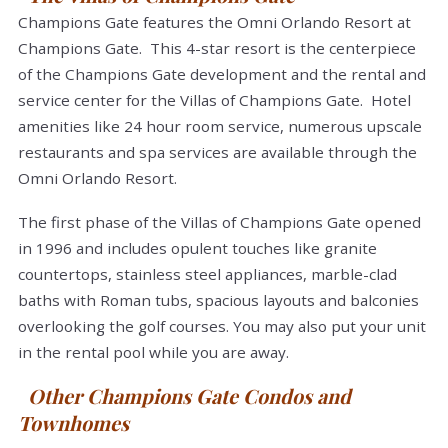
Champions Gate features the Omni Orlando Resort at
Champions Gate. This 4-star resort is the centerpiece
of the Champions Gate development and the rental and
service center for the Villas of Champions Gate. Hotel
amenities like 24 hour room service, numerous upscale
restaurants and spa services are available through the
Omni Orlando Resort.
The first phase of the Villas of Champions Gate opened
in 1996 and includes opulent touches like granite
countertops, stainless steel appliances, marble-clad
baths with Roman tubs, spacious layouts and balconies
overlooking the golf courses. You may also put your unit
in the rental pool while you are away.
Other Champions Gate Condos and
Townhomes