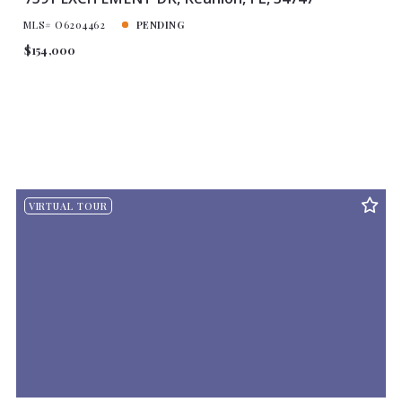
MLS# O6204462
PENDING
$154,000
VIRTUAL TOUR