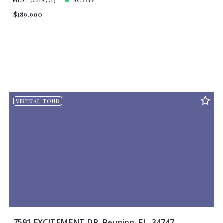
MLS# O6185523
ACTIVE
$189,900
VIRTUAL TOUR
7591 EXCITEMENT DR, Reunion, FL, 34747