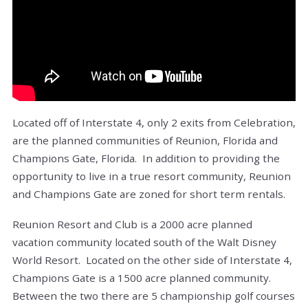
Located off of Interstate 4, only 2 exits from Celebration,
are the planned communities of Reunion, Florida and
Champions Gate, Florida. In addition to providing the
opportunity to live in a true resort community, Reunion
and Champions Gate are zoned for short term rentals.
Reunion Resort and Club is a 2000 acre planned
vacation community located south of the Walt Disney
World Resort. Located on the other side of Interstate 4,
Champions Gate is a 1500 acre planned community.
Between the two there are 5 championship golf courses