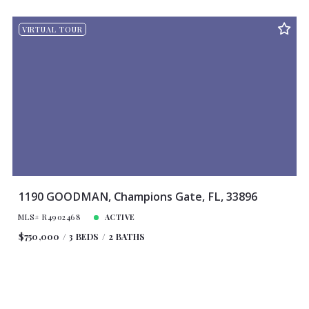
Beds
Descending
12
VIRTUAL TOUR
Sqft
Ascending
24
Lot Size
48
Baths
Price
Year Built
Created At
Total Images
Days on the Market
1190 GOODMAN, Champions Gate, FL, 33896
MLS# R4902468
ACTIVE
$750,000
3 BEDS
2 BATHS