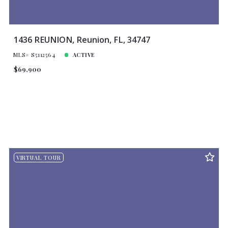
1436 REUNION, Reunion, FL, 34747
MLS# S5112564
ACTIVE
$69,900
VIRTUAL TOUR