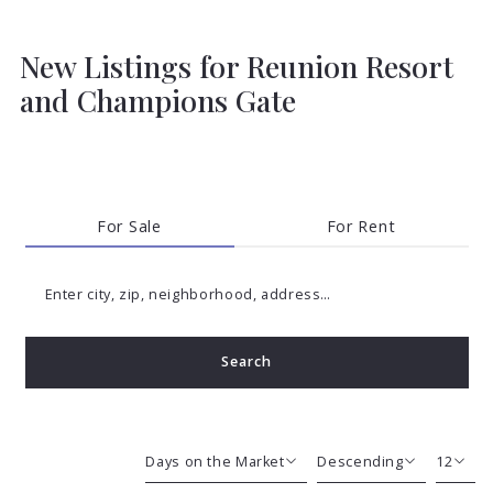
New Listings for Reunion Resort
and Champions Gate
For Sale
For Rent
Enter city, zip, neighborhood, address…
Search
Type in anything you’re looking for
Days on the Market
Descending
12