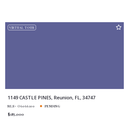
VIRTUAL TOUR
1149 CASTLE PINES, Reunion, FL, 34747
MLS# O6066100
PENDING
$185,000