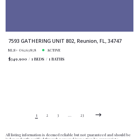
7593 GATHERING UNIT 802, Reunion, FL, 34747
MLS# O6263858
ACTIVE
$349,900
1 BEDS
1 BATHS
1
2
3
…
23
All listing information is deemed reliable but not guaranteed and should be