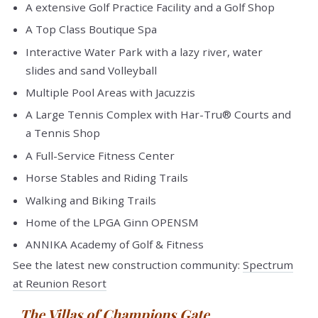
A extensive Golf Practice Facility and a Golf Shop
A Top Class Boutique Spa
Interactive Water Park with a lazy river, water
slides and sand Volleyball
Multiple Pool Areas with Jacuzzis
A Large Tennis Complex with Har-Tru® Courts and
a Tennis Shop
A Full-Service Fitness Center
Horse Stables and Riding Trails
Walking and Biking Trails
Home of the LPGA Ginn OPENSM
ANNIKA Academy of Golf & Fitness
See the latest new construction community:
Spectrum
at Reunion Resort
The Villas of Champions Gate