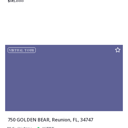
$185,000
VIRTUAL TOUR
750 GOLDEN BEAR, Reunion, FL, 34747