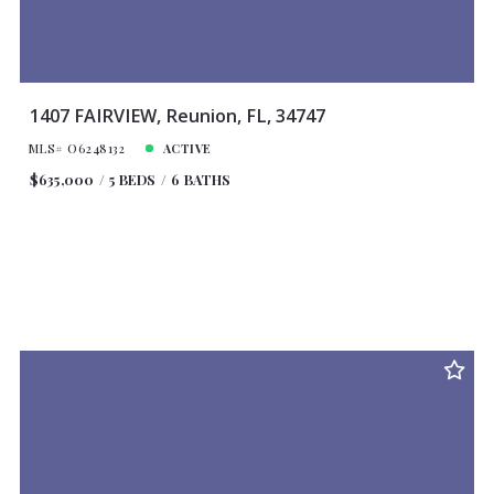
1407 FAIRVIEW, Reunion, FL, 34747
MLS# O6248132
ACTIVE
$635,000
5 BEDS
6 BATHS