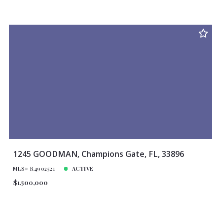
1245 GOODMAN, Champions Gate, FL, 33896
MLS# R4902521
ACTIVE
$1,500,000