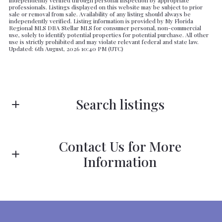
independently verified through personal inspection by appropriate
professionals. Listings displayed on this website may be subject to prior
sale or removal from sale. Availability of any listing should always be
independently verified. Listing information is provided by My Florida
Regional MLS DBA Stellar MLS for consumer personal, non-commercial
use, solely to identify potential properties for potential purchase. All other
use is strictly prohibited and may violate relevant federal and state law.
Updated: 6th August, 2026 10:40 PM (UTC)
Search listings
Contact Us for More
Enter city, zip, neighborhood, address…
Information
Type in anything you’re looking for
First Name*