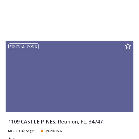
VIRTUAL TOUR
1109 CASTLE PINES, Reunion, FL, 34747
MLS# O6182732
PENDING