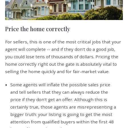
Price the home correctly
For sellers, this is one of the most critical jobs that your
agent will complete -- and if they don't do a good job,
you could lose tens of thousands of dollars. Pricing the
home correctly right out the gate is absolutely vital to
selling the home quickly and for fair-market value.
Some agents will inflate the possible sales price
and tell sellers that they can always reduce the
price if they don't get an offer. Although this is
certainly true, those agents are misrepresenting a
bigger truth: your listing is going to get the most
attention from qualified buyers within the first 48