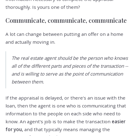
thoroughly. Is yours one of them?
Communicate, communicate, communicate
A lot can change between putting an offer on a home
and actually moving in.
The real estate agent should be the person who knows
all of the different parts and pieces of the transaction --
and is willing to serve as the point of communication
between them.
If the appraisal is delayed, or there's an issue with the
loan, then the agent is one who is communicating that
information to the people on each side who need to
know. An agent's job is to make the transaction
easier
for you,
and that typically means managing the