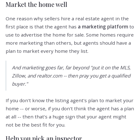
Market the home well
One reason why sellers hire a real estate agent in the
first place is that the agent has
a marketing platform
to
use to advertise the home for sale. Some homes require
more marketing than others, but agents should have a
plan to market every home they list.
And marketing goes far, far beyond "put it on the MLS,
Zillow, and realtor.com -- then pray you get a qualified
buyer."
If you don't know the listing agent's plan to market your
home -- or worse, if you don't think the agent has a plan
at all -- then that's a huge sign that your agent might
not be the best fit for you.
Help you pick an inspector