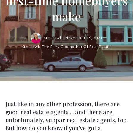
first-time homebuyers
make
Kim Hawk,
November 19, 2021
Kim Hawk, The Fairy Godmother Of Real Estate
Just like in any other profession, there are
good real estate agents ... and there are,
unfortunately, subpar real estate agents, too.
But how do you know if you've got a