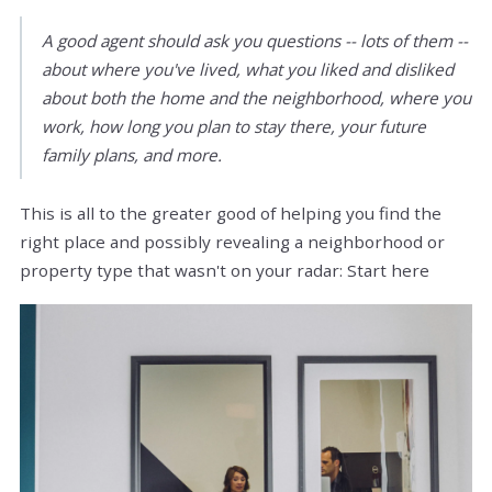
A good agent should ask you questions -- lots of them --
about where you've lived, what you liked and disliked
about both the home and the neighborhood, where you
work, how long you plan to stay there, your future
family plans, and more.
This is all to the greater good of helping you find the
right place and possibly revealing a neighborhood or
property type that wasn't on your radar: Start here