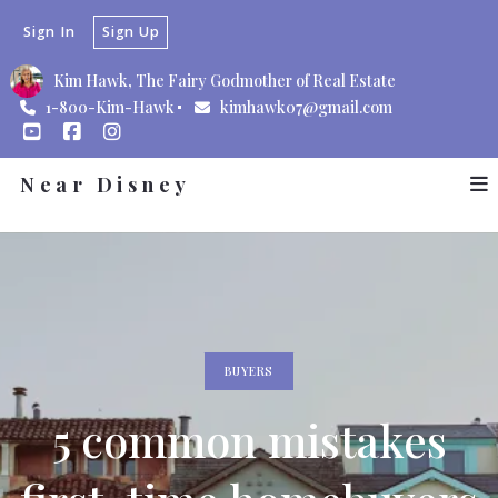
Sign In
Sign Up
Kim Hawk, The Fairy Godmother of Real Estate
1-800-Kim-Hawk
kimhawk07@gmail.com
Near Disney
BUYERS
5 common mistakes