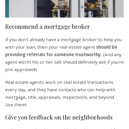
Recommend a mortgage broker
If you don't already have a mortgage broker to help you
with your loan, then your real estate agent
should be
providing referrals for someone trustworthy.
(And any
agent worth his or her salt should definitely ask if you're
pre-approved!)
Real estate agents work on real estate transactions
every day, and they have contacts who can help with
mortgage, title, appraisals, inspections, and beyond.
Use them!
Give you feedback on the neighborhoods