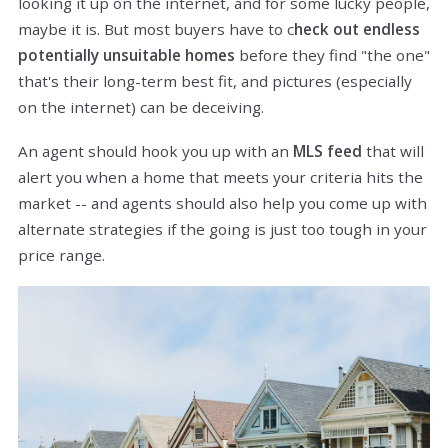
looking it up on the internet, and for some lucky people,
maybe it is. But most buyers have to c
heck out endless
potentially unsuitable homes
before they find "the one"
that's their long-term best fit, and pictures (especially
on the internet) can be deceiving.
An agent should hook you up with an
MLS feed
that will
alert you when a home that meets your criteria hits the
market -- and agents should also help you come up with
alternate strategies if the going is just too tough in your
price range.