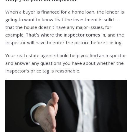
When a buyer is financed for a home loan, the lender is
going to want to know that the investment is solid --
that the house doesn't have any major issues, for
example.
That's where the inspector comes in,
and the
inspector will have to enter the picture before closing.
Your real estate agent should help you find an inspector
and answer any questions you have about whether the
inspector's price tag is reasonable.