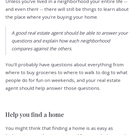
Unless you've lived in a neighborhood your entire life --
and even then! -- there will still be things to learn about
the place where you're buying your home.
A good real estate agent should be able to answer your
questions and explain how each neighborhood
compares against the others.
You'll probably have questions about everything from
where to buy groceries to where to walk to dog to what
people do for fun on weekends, and your real estate
agent should help answer those questions.
Help you find a home
You might think that finding a home is as easy as