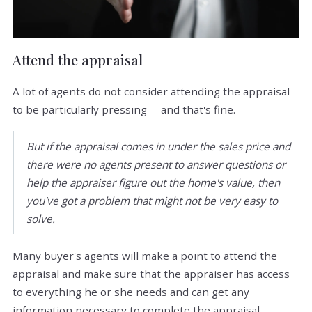
Attend the appraisal
A lot of agents do not consider attending the appraisal
to be particularly pressing -- and that's fine.
But if the appraisal comes in under the sales price and
there were no agents present to answer questions or
help the appraiser figure out the home's value, then
you've got a problem that might not be very easy to
solve.
Many buyer's agents will make a point to attend the
appraisal and make sure that the appraiser has access
to everything he or she needs and can get any
information necessary to complete the appraisal