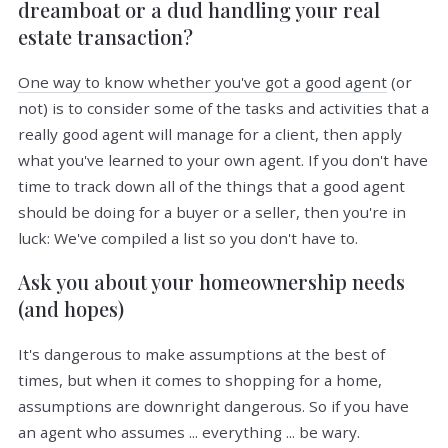
dreamboat or a dud handling your real
estate transaction?
One way to know whether you've got a good agent
(or
not) is to consider some of the tasks and activities that a
really good agent will manage for a client, then apply
what you've learned to your own agent. If you don't have
time to track down all of the things that a good agent
should be doing for a buyer or a seller, then you're in
luck: We've compiled a list so you don't have to.
Ask you about your homeownership needs
(and hopes)
It's dangerous to make assumptions at the best of
times, but when it comes to shopping for a home,
assumptions are downright dangerous. So if you have
an agent who assumes ... everything ... be wary.