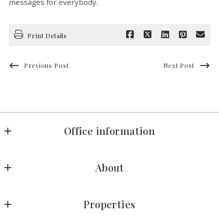
messages for everybody.
Print Details
Previous Post
Next Post
Office information
Florida in Motion Realty
About
660 Celebration Avenue, Suite 160
Celebration
About Near Disney
FL 
Properties
Blog
34747