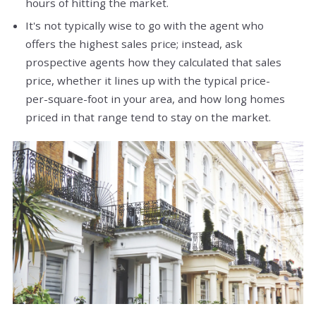
hours of hitting the market.
It's not typically wise to go with the agent who
offers the highest sales price; instead, ask
prospective agents how they calculated that sales
price, whether it lines up with the typical price-
per-square-foot in your area, and how long homes
priced in that range tend to stay on the market.