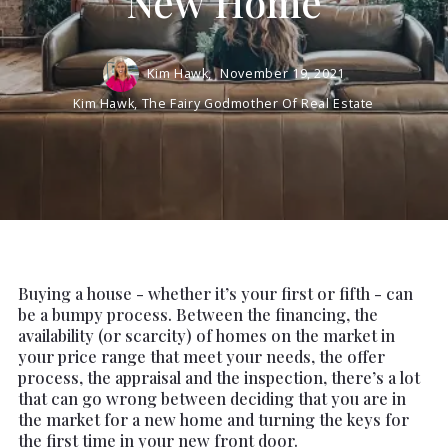
New Home
Kim Hawk,
November 19, 2021
Kim Hawk, The Fairy Godmother Of Real Estate
Buying a house - whether it’s your first or fifth - can
be a bumpy process. Between the financing, the
availability (or scarcity) of homes on the market in
your price range that meet your needs, the offer
process, the appraisal and the inspection, there’s a lot
that can go wrong between deciding that you are in
the market for a new home and turning the keys for
the first time in your new front door.