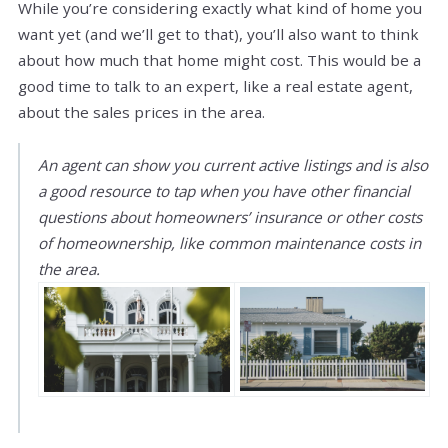
While you’re considering exactly what kind of home you
want yet (and we’ll get to that), you’ll also want to think
about how much that home might cost. This would be a
good time to talk to an expert, like a real estate agent,
about the sales prices in the area.
An agent can show you current active listings and is also
a good resource to tap when you have other financial
questions about homeowners’ insurance or other costs
of homeownership, like common maintenance costs in
the area.