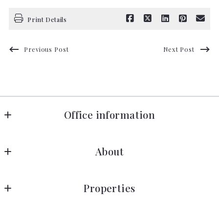
Print Details
Previous Post
Next Post
Office information
Florida in Motion Realty
About
660 Celebration Avenue, Suite 160
Celebration
About Near Disney
FL 
Properties
Blog
34747
US
Dr Phillips
Success stories