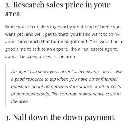
2. Research sales price in your
area
While you’re considering exactly what kind of home you
want yet (and we’ll get to that), you’ll also want to think
about
how much that home might cost
. This would be a
good time to talk to an expert, like a real estate agent,
about the sales prices in the area.
An agent can show you current active listings and is also
a good resource to tap when you have other financial
questions about homeowners’ insurance or other costs
of homeownership, like common maintenance costs in
the area.
3. Nail down the down payment