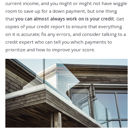
current income, and you might or might not have wiggle
room to save up for a down payment, but one thing
that
you can almost always work on is your credit.
Get
copies of your credit report to ensure that everything
on it is accurate; fix any errors, and consider talking to a
credit expert who can tell you which payments to
prioritize and how to improve your score.