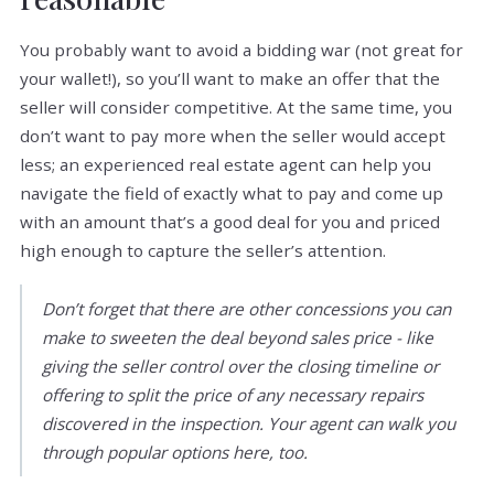
You probably want to avoid a bidding war (not great for
your wallet!), so you’ll want to make an offer that the
seller will consider competitive. At the same time, you
don’t want to pay more when the seller would accept
less; an experienced real estate agent can help you
navigate the field of exactly what to pay and come up
with an amount that’s a good deal for you and priced
high enough to capture the seller’s attention.
Don’t forget that there are other concessions you can
make to sweeten the deal beyond sales price - like
giving the seller control over the closing timeline or
offering to split the price of any necessary repairs
discovered in the inspection. Your agent can walk you
through popular options here, too.