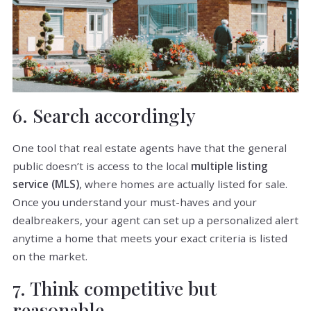
6. Search accordingly
One tool that real estate agents have that the general
public doesn’t is access to the local
multiple listing
service (MLS)
, where homes are actually listed for sale.
Once you understand your must-haves and your
dealbreakers, your agent can set up a personalized alert
anytime a home that meets your exact criteria is listed
on the market.
7. Think competitive but
reasonable