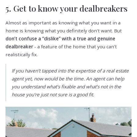
5. Get to know your dealbreakers
Almost as important as knowing what you want in a
home is knowing what you definitely don’t want. But
don’t confuse a “dislike” with a true and genuine
dealbreaker
- a feature of the home that you can’t
realistically fix.
If you haven’t tapped into the expertise of a real estate
agent yet, now would be the time. An agent can help
you understand what’s fixable and what’s not in the
house you’re just not sure is a good fit.