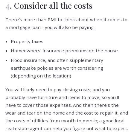
4. Consider all the costs
There’s more than PMI to think about when it comes to
a mortgage loan - you will also be paying:
Property taxes
Homeowners’ insurance premiums on the house
Flood insurance, and often supplementary
earthquake policies are worth considering
(depending on the location)
You will likely need to pay closing costs, and you
probably have furniture and items to move, so you’ll
have to cover those expenses. And then there’s the
wear and tear on the home and the cost to repair it, and
the costs of utilities from month to month; a good local
real estate agent can help you figure out what to expect.