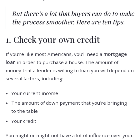
But there’s a lot that buyers can do to make
the process smoother. Here are ten tips.
1. Check your own credit
If you’re like most Americans, you’ll need a
mortgage
loan
in order to purchase a house. The amount of
money that a lender is willing to loan you will depend on
several factors, including:
Your current income
The amount of down payment that you’re bringing
to the table
Your credit
You might or might not have a lot of influence over your