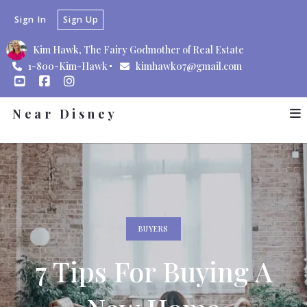
Sign In
Sign Up
Kim Hawk, The Fairy Godmother of Real Estate
1-800-Kim-Hawk
kimhawk07@gmail.com
Near Disney
BUYERS
7 Tips For Buying A