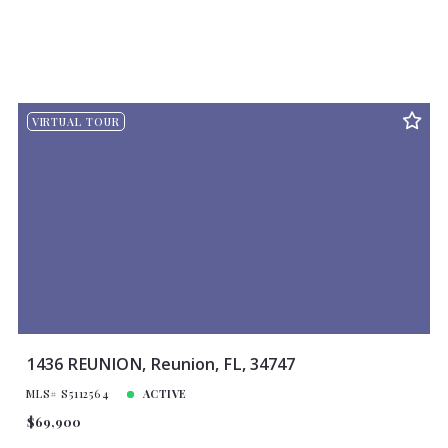
VIRTUAL TOUR
1436 REUNION, Reunion, FL, 34747
MLS# S5112564
ACTIVE
$69,900