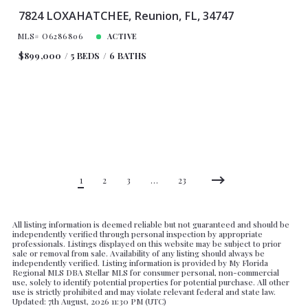
7824 LOXAHATCHEE, Reunion, FL, 34747
MLS# O6286806
ACTIVE
$899,000
5 BEDS
6 BATHS
1
2
3
…
23
All listing information is deemed reliable but not guaranteed and should be
independently verified through personal inspection by appropriate
professionals. Listings displayed on this website may be subject to prior
sale or removal from sale. Availability of any listing should always be
independently verified. Listing information is provided by My Florida
Regional MLS DBA Stellar MLS for consumer personal, non-commercial
use, solely to identify potential properties for potential purchase. All other
use is strictly prohibited and may violate relevant federal and state law.
Updated: 7th August, 2026 11:30 PM (UTC)