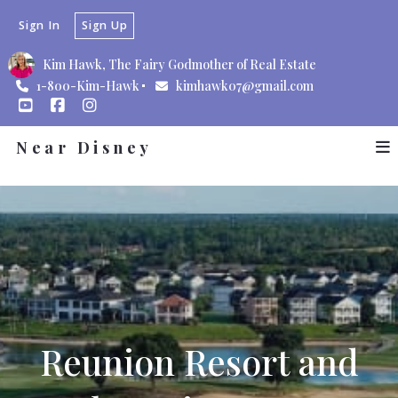
Sign In
Sign Up
Kim Hawk, The Fairy Godmother of Real Estate
1-800-Kim-Hawk
kimhawk07@gmail.com
Near Disney
Reunion Resort and