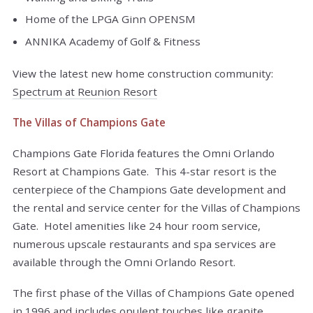
Home of the LPGA Ginn OPENSM
ANNIKA Academy of Golf & Fitness
View the latest new home construction community:
Spectrum at Reunion Resort
The Villas of Champions Gate
Champions Gate Florida features the Omni Orlando
Resort at Champions Gate. This 4-star resort is the
centerpiece of the Champions Gate development and
the rental and service center for the Villas of Champions
Gate. Hotel amenities like 24 hour room service,
numerous upscale restaurants and spa services are
available through the Omni Orlando Resort.
The first phase of the Villas of Champions Gate opened
in 1996 and includes opulent touches like granite