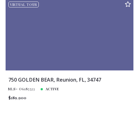
VIRTUAL TOUR
750 GOLDEN BEAR, Reunion, FL, 34747
MLS# O6185523
ACTIVE
$189,900