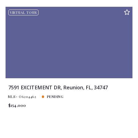
VIRTUAL TOUR
7591 EXCITEMENT DR, Reunion, FL, 34747
MLS# O6204462
PENDING
$154,000