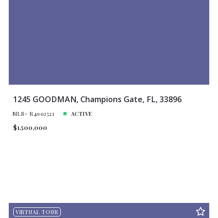
1245 GOODMAN, Champions Gate, FL, 33896
MLS# R4902521
ACTIVE
$1,500,000
VIRTUAL TOUR