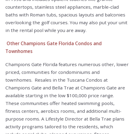
countertops, stainless steel appliances, marble-clad
baths with Roman tubs, spacious layouts and balconies
overlooking the golf courses. You may also put your unit
in the rental pool while you are away.
Other Champions Gate Florida Condos and
Townhomes
Champions Gate Florida features numerous other, lower
priced, communities for condominiums and
townhomes. Resales in the Tuscana Condos at
Champions Gate and Bella Trae at Champions Gate are
available starting in the low $100,000 price range.
These communities offer heated swimming pools,
fitness centers, aerobics rooms, and additional multi-
purpose rooms. A Lifestyle Director at Bella Trae plans
activity programs tailored to the residents, which