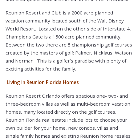
Reunion Resort and Club is a 2000 acre planned
vacation community located south of the Walt Disney
World Resort. Located on the other side of Interstate 4,
Champions Gate is a 1500 acre planned community.
Between the two there are 5 championship golf courses
created by the masters of golf: Palmer, Nicklaus, Watson
and Norman. This is a golfer's paradise with plenty of
exciting activities for the family.
Living in Reunion Florida Homes
Reunion Resort Orlando offers spacious one- two- and
three-bedroom villas as well as multi-bedroom vacation
homes, many located directly on the golf courses.
Reunion Florida real estate include lots to choose your
own builder for your home, new condos, villas and
single family homes and existing Reunion home resales.