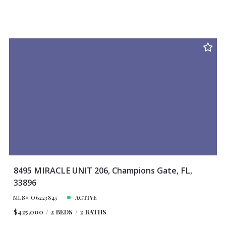
8495 MIRACLE UNIT 206, Champions Gate, FL,
33896
MLS# O6223845
ACTIVE
$425,000
2 BEDS
2 BATHS