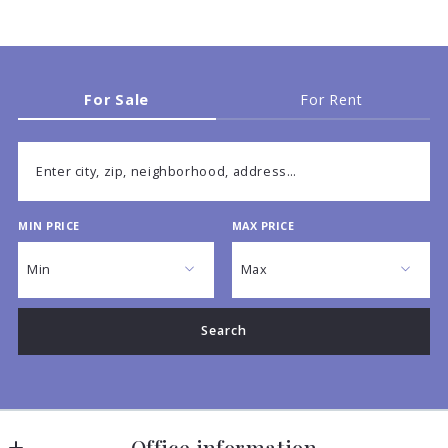
For Sale
For Rent
Enter city, zip, neighborhood, address…
MIN PRICE
MAX PRICE
Type in anything you’re looking for
Min
Max
Min
Max
Search
$250
$250
$500
$500
$750
$750
$1,000
$1,000
Office information