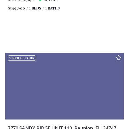
$349,900
1 BEDS
1 BATHS
VIRTUAL TOUR
7770 SANDY RIDGE UNIT 110, Reunion, FL, 34747