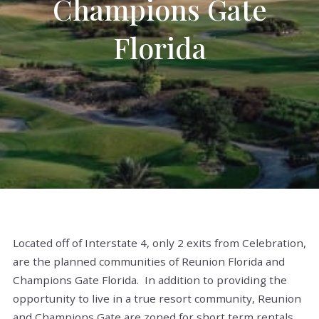
Champions Gate
Florida
Located off of Interstate 4, only 2 exits from Celebration,
are the planned communities of Reunion Florida and
Champions Gate Florida. In addition to providing the
opportunity to live in a true resort community, Reunion
and Champions Gate are zoned for short term rentals.