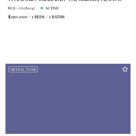
MLS# O6280145
ACTIVE
$290,000
3 BEDS
3 BATHS
VIRTUAL TOUR