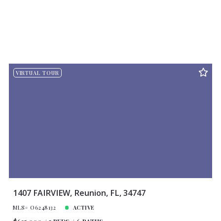
VIRTUAL TOUR
1407 FAIRVIEW, Reunion, FL, 34747
MLS# O6248132
ACTIVE