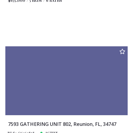
$635,000
5 BEDS
6 BATHS
7593 GATHERING UNIT 802, Reunion, FL, 34747
MLS# O6263858
ACTIVE