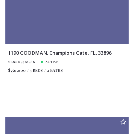
1190 GOODMAN, Champions Gate, FL, 33896
MLS# R4902468
ACTIVE
$750,000
3 BEDS
2 BATHS