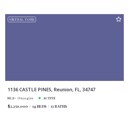
VIRTUAL TOUR
1136 CASTLE PINES, Reunion, FL, 34747
MLS# O6204519
ACTIVE
$2,250,000
14 BEDS
13 BATHS