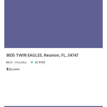
8035 TWIN EAGLES, Reunion, FL, 34747
MLS# O6152812
ACTIVE
$575,000