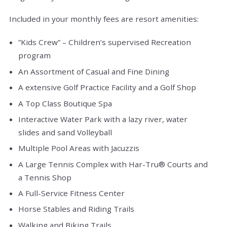
Included in your monthly fees are resort amenities:
”Kids Crew” – Children’s supervised Recreation
program
An Assortment of Casual and Fine Dining
A extensive Golf Practice Facility and a Golf Shop
A Top Class Boutique Spa
Interactive Water Park with a lazy river, water
slides and sand Volleyball
Multiple Pool Areas with Jacuzzis
A Large Tennis Complex with Har-Tru® Courts and
a Tennis Shop
A Full-Service Fitness Center
Horse Stables and Riding Trails
Walking and Biking Trails