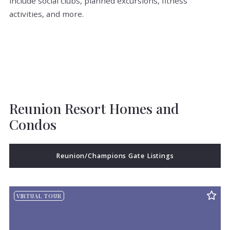
include social clubs, planned excursions, fitness
activities, and more.
Reunion Resort Homes and
Condos
Reunion/Champions Gate Listings
VIRTUAL TOUR