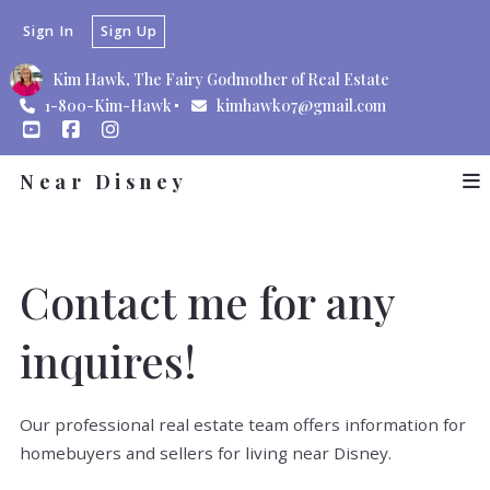
Sign In
Sign Up
Kim Hawk, The Fairy Godmother of Real Estate
1-800-Kim-Hawk
kimhawk07@gmail.com
Near Disney
Contact me for any
inquires!
Our professional real estate team offers information for
homebuyers and sellers for living near Disney.