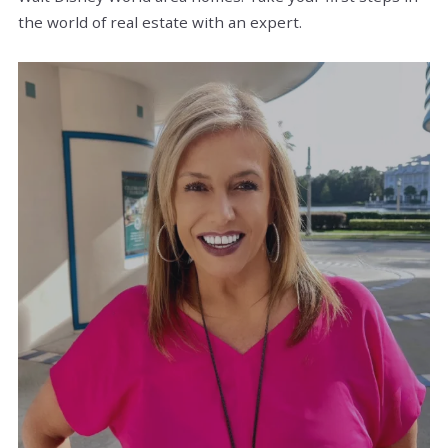
the world of real estate with an expert.