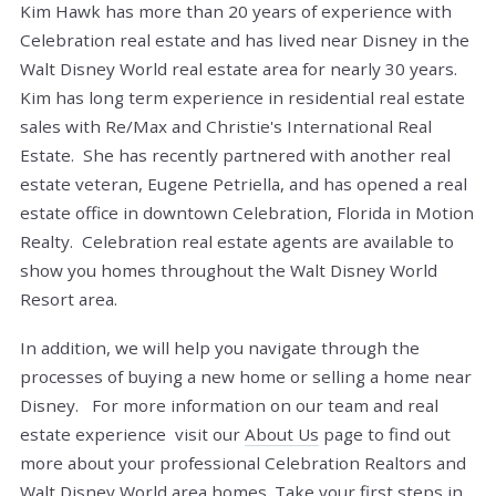
Kim Hawk has more than 20 years of experience with
Celebration real estate and has lived near Disney in the
Walt Disney World real estate area for nearly 30 years.
Kim has long term experience in residential real estate
sales with Re/Max and Christie's International Real
Estate. She has recently partnered with another real
estate veteran, Eugene Petriella, and has opened a real
estate office in downtown Celebration, Florida in Motion
Realty. Celebration real estate agents are available to
show you homes throughout the Walt Disney World
Resort area.
In addition, we will help you navigate through the
processes of buying a new home or selling a home near
Disney. For more information on our team and real
estate experience visit our
About Us
page to find out
more about your professional Celebration Realtors and
Walt Disney World area homes.
Take your first steps in