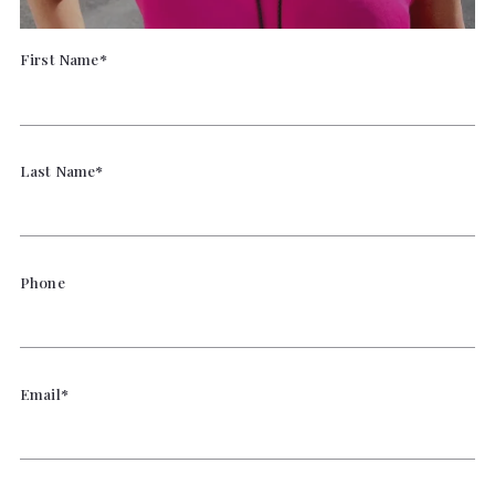
First Name*
Last Name*
Phone
Email*