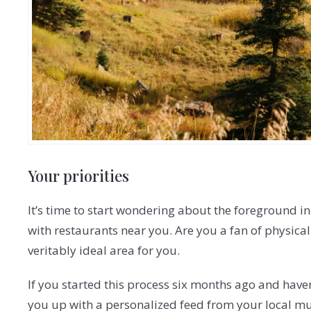
Your priorities
It’s time to start wondering about the foreground in
with restaurants near you. Are you a fan of physical 
veritably ideal area for you.
If you started this process six months ago and haven’
you up with a personalized feed from your local mult