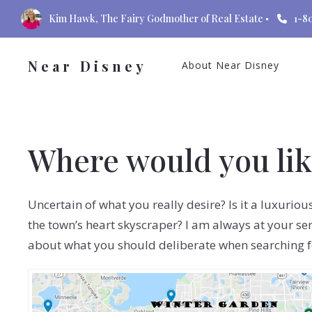
Kim Hawk, The Fairy Godmother of Real Estate
1-8
Near Disney
About Near Disney
Where would you like
Uncertain of what you really desire? Is it a luxurio
the town’s heart skyscraper? I am always at your ser
about what you should deliberate when searching 