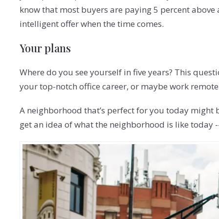
know that most buyers are paying 5 percent above as
intelligent offer when the time comes.
Your plans
Where do you see yourself in five years? This questi
your top-notch office career, or maybe work remotel
A neighborhood that’s perfect for you today might b
get an idea of what the neighborhood is like today -