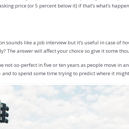
king price (or 5 percent below it) if that’s what’s happ
on sounds like a job interview but it’s useful in case of h
y? The answer will affect your choice so give it some tho
e not-so-perfect in five or ten years as people move in an
- and to spend some time trying to predict where it might 