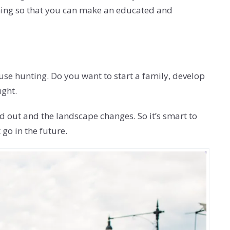
ening so that you can make an educated and
ouse hunting. Do you want to start a family, develop
ught.
d out and the landscape changes. So it’s smart to
go in the future.