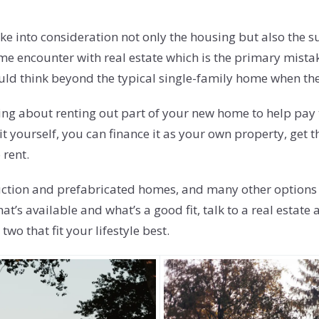
ake into consideration not only the housing but also the 
-time encounter with real estate which is the primary mist
ould think beyond the typical single-family home when the
nking about renting out part of your new home to help pa
 unit yourself, you can finance it as your own property, g
 rent.
tion and prefabricated homes, and many other options tha
hat’s available and what’s a good fit, talk to a real est
wo that fit your lifestyle best.