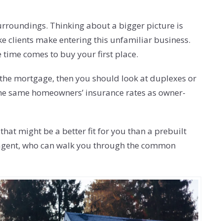
surroundings. Thinking about a bigger picture is
ake clients make entering this unfamiliar business.
 time comes to buy your first place.
y the mortgage, then you should look at duplexes or
et the same homeowners’ insurance rates as owner-
t might be a better fit for you than a prebuilt
ate agent, who can walk you through the common