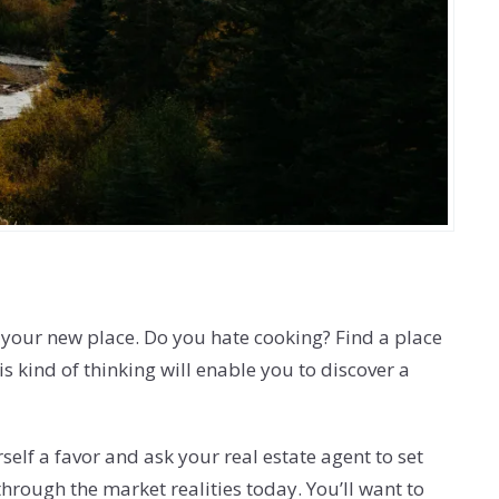
o your new place. Do you hate cooking? Find a place
s kind of thinking will enable you to discover a
rself a favor and ask your real estate agent to set
hrough the market realities today. You’ll want to