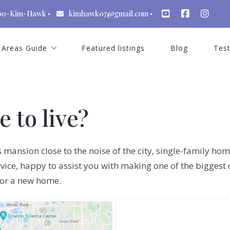
00-Kim-Hawk
kimhawk07@gmail.com
Areas Guide
Featured listings
Blog
Test
St Cloud Florida
Celebration Florida
 to live?
Kissimmee Florida
Windermere Florida
us mansion close to the noise of the city, single-family h
Winter Garden Florida
vice, happy to assist you with making one of the biggest 
for a new home.
Dr Phillips
Lake Nona Florida
Reunion Resort Florida