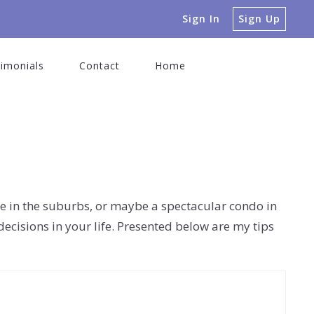
Sign In
Sign Up
imonials
Contact
Home
ome in the suburbs, or maybe a spectacular condo in
decisions in your life. Presented below are my tips