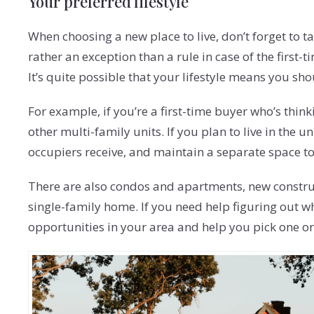
Your preferred lifestyle
When choosing a new place to live, don’t forget to t
rather an exception than a rule in case of the first
It’s quite possible that your lifestyle means you sh
For example, if you’re a first-time buyer who’s thi
other multi-family units. If you plan to live in the
occupiers receive, and maintain a separate space to
There are also condos and apartments, new construc
single-family home. If you need help figuring out w
opportunities in your area and help you pick one or t