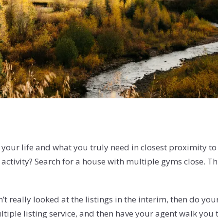
 your life and what you truly need in closest proximity t
activity? Search for a house with multiple gyms close. Thi
t really looked at the listings in the interim, then do you
iple listing service, and then have your agent walk you t