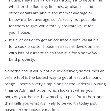
whether the flooring, finishes, appliances, and
other details are above the market average or
below market average, so it's really not possible
for them to give you a totally accurate value for
your house.
It's a lot easier to get an accurate online valuation
for a cookie-cutter house in a recent development
with lots of current sales than it is for a one-of-a-
kind property.
Nonetheless, if you want a quick answer, sometimes an
online tool is the fastest way to get at least a ballpark
range. There's a very simple one at the Federal Housing
Finance Administration, which looks at when you
bought your house, how much you paid for it then, and
then tells you what it's likely to be worth today just
based on the housing market: