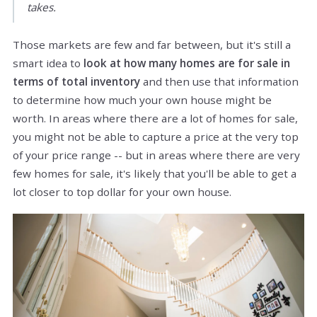
takes.
Those markets are few and far between, but it's still a
smart idea to
look at how many homes are for sale in
terms of total inventory
and then use that information
to determine how much your own house might be
worth. In areas where there are a lot of homes for sale,
you might not be able to capture a price at the very top
of your price range -- but in areas where there are very
few homes for sale, it's likely that you'll be able to get a
lot closer to top dollar for your own house.