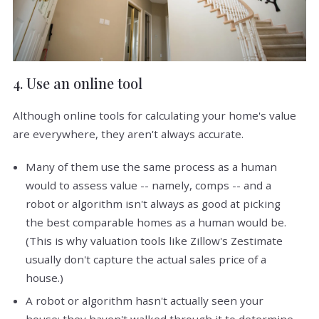
4. Use an online tool
Although online tools for calculating your home's value
are everywhere, they aren't always accurate.
Many of them use the same process as a human
would to assess value -- namely, comps -- and a
robot or algorithm isn't always as good at picking
the best comparable homes as a human would be.
(This is why valuation tools like Zillow's Zestimate
usually don't capture the actual sales price of a
house.)
A robot or algorithm hasn't actually seen your
house; they haven't walked through it to determine