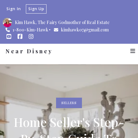
Sign In
Sign Up
Kim Hawk, The Fairy Godmother of Real Estate
1-800-Kim-Hawk
kimhawk07@gmail.com
Near Disney
SELLERS
Home Seller's Step-