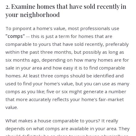
2. Examine homes that have sold recently in
your neighborhood
To pinpoint a home's value, most professionals use
"comps"
-- this is just a term for homes that are
comparable to yours that have sold recently, preferably
within the past three months, but possibly as long as
six months ago, depending on how many homes are for
sale in your area and how easy it is to find comparable
homes. At least three comps should be identified and
used to find your home's value, but you can use as many
comps as you like; five or six might generate a number
that more accurately reflects your home's fair-market
value.
What makes a house comparable to yours? It really
depends on what comps are available in your area. They