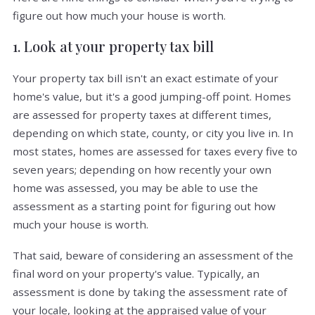
figure out how much your house is worth.
1. Look at your property tax bill
Your property tax bill isn't an exact estimate of your
home's value, but it's a good jumping-off point. Homes
are assessed for property taxes at different times,
depending on which state, county, or city you live in. In
most states, homes are assessed for taxes every five to
seven years; depending on how recently your own
home was assessed, you may be able to use the
assessment as a starting point for figuring out how
much your house is worth.
That said, beware of considering an assessment of the
final word on your property's value. Typically, an
assessment is done by taking the assessment rate of
your locale, looking at the appraised value of your