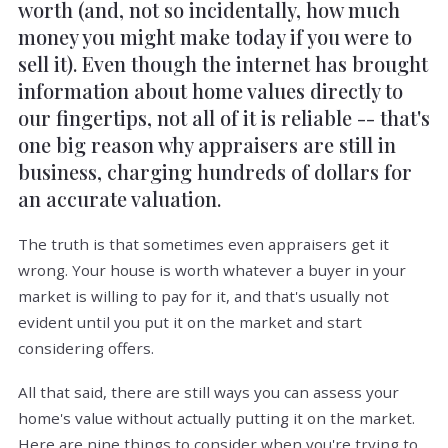
worth (and, not so incidentally, how much
money you might make today if you were to
sell it). Even though the internet has brought
information about home values directly to
our fingertips, not all of it is reliable -- that's
one big reason why appraisers are still in
business, charging hundreds of dollars for
an accurate valuation.
The truth is that sometimes even appraisers get it
wrong. Your house is worth whatever a buyer in your
market is willing to pay for it, and that's usually not
evident until you put it on the market and start
considering offers.
All that said, there are still ways you can assess your
home's value without actually putting it on the market.
Here are nine things to consider when you're trying to