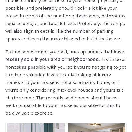
should definitely be as close to your house physically as
possible, and preferably should "look" a lot like your
house in terms of the number of bedrooms, bathrooms,
square footage, and total lot size. Preferably, the comps
will also align in details like the number of parking
spaces and even the material used to build the house.
To find some comps yourself,
look up homes that have
recently sold in your area or neighborhood.
Try to be as
honest as possible with yourself; you're not going to get
a reliable valuation if you're only looking at luxury
homes and your house is not also a luxury home, or if
you're only considering mid-level houses and yours is a
starter home. The recently sold homes should be as,
well, comparable to your house as possible for this to
be a valuable exercise.