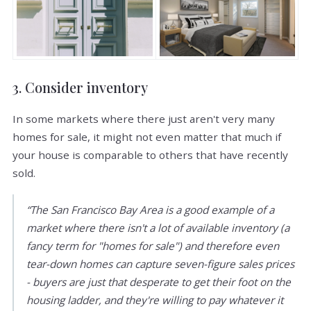
3. Consider inventory
In some markets where there just aren't very many
homes for sale, it might not even matter that much if
your house is comparable to others that have recently
sold.
“The San Francisco Bay Area is a good example of a
market where there isn't a lot of available inventory (a
fancy term for "homes for sale") and therefore even
tear-down homes can capture seven-figure sales prices
- buyers are just that desperate to get their foot on the
housing ladder, and they're willing to pay whatever it