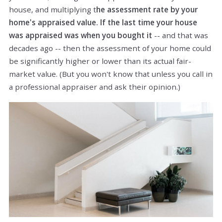
house, and multiplying t
he assessment rate by your
home's appraised value. If the last time your house
was appraised was when you bought it
-- and that was
decades ago -- then the assessment of your home could
be significantly higher or lower than its actual fair-
market value. (But you won't know that unless you call in
a professional appraiser and ask their opinion.)