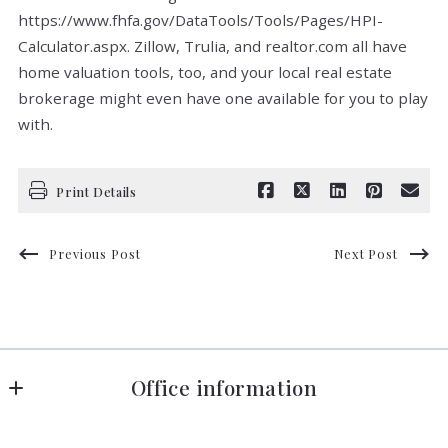
https://www.fhfa.gov/DataTools/Tools/Pages/HPI-
Calculator.aspx. Zillow, Trulia, and realtor.com all have
home valuation tools, too, and your local real estate
brokerage might even have one available for you to play
with.
Print Details
Previous Post
Next Post
Office information
Florida in Motion Realty