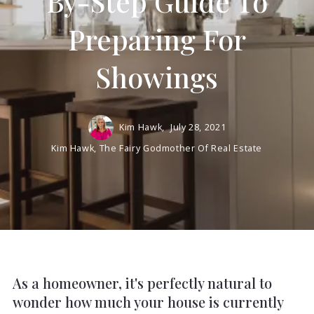
By-Step Guide To
Preparing For
Showings
Kim Hawk,
July 28, 2021
Kim Hawk, The Fairy Godmother Of Real Estate
As a homeowner, it's perfectly natural to
wonder how much your house is currently