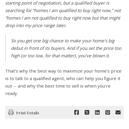
starting point of negotiation, but a qualified buyer is
searching for “homes I am qualified to buy right now,” not
“homes I am not qualified to buy right now but that might
drop into my price range later.
So you get one big chance to make your home’s big
debut in front of its buyers. And if you set the price too
high (or too low, for that matter), you’ve blown it.
That’s why the best way to maximize your home’s price
is to talk to a qualified agent, who can help you figure it
out -- and why the best time to sell is when you’re
ready.
Print Details