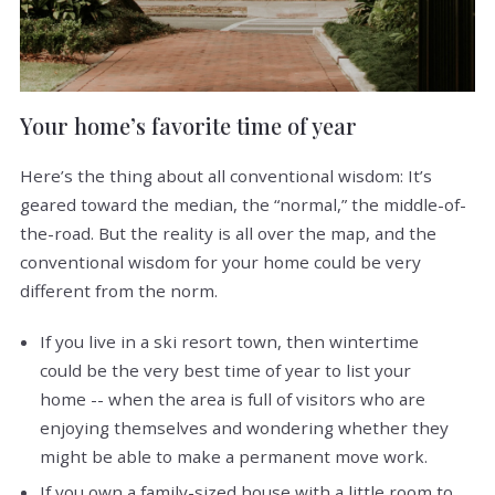
Your home’s favorite time of year
Here’s the thing about all conventional wisdom: It’s
geared toward the median, the “normal,” the middle-of-
the-road. But the reality is all over the map, and the
conventional wisdom for your home could be very
different from the norm.
If you live in a ski resort town, then wintertime
could be the very best time of year to list your
home -- when the area is full of visitors who are
enjoying themselves and wondering whether they
might be able to make a permanent move work.
If you own a family-sized house with a little room to